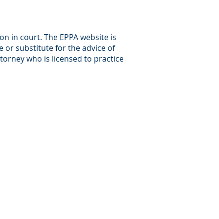
ion in court. The EPPA website is
 or substitute for the advice of
ttorney who is licensed to practice