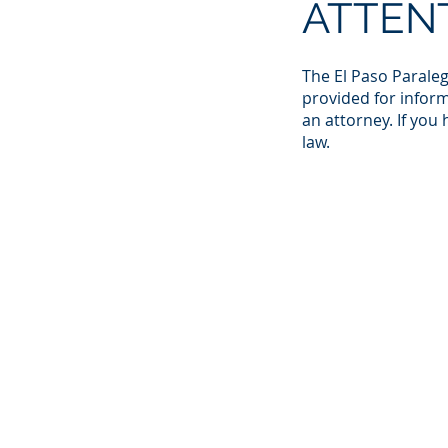
ATTEN
The El Paso Paraleg
provided for inform
an attorney. If you
law.