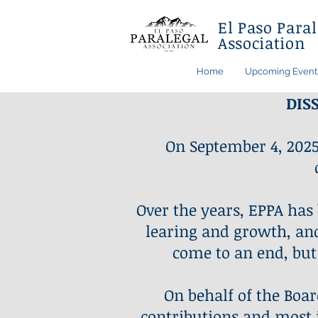
El Paso Paral
Association
Home
Upcoming Event
DIS
On September 4, 2025
Over the years, EPPA has
learing and growth, and 
come to an end, but
On behalf of the Boar
contributions and most i