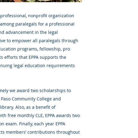
6)professional, nonprofit organization
among paralegals for a professional
nd advancement in the legal
trive to empower all paralegals through
education programs, fellowship, pro
its efforts that EPPA supports the
inuing legal education requirements
amely we award two scholarships to
El Paso Community College and
ibrary. Also, as a benefit of
ith free monthly CLE, EPPA awards two
ion exam. Finally, each year EPPA
cts members’ contributions throughout