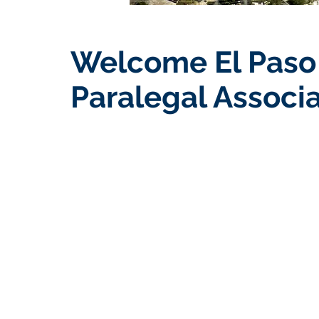
Welcome El Paso
Paralegal Associa