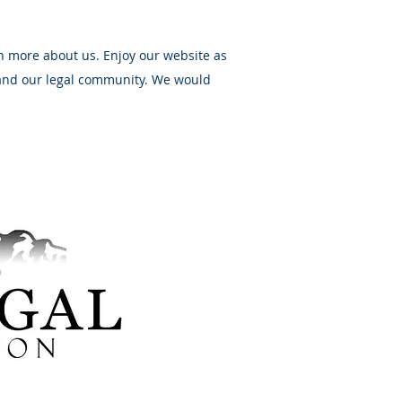
n more about us. Enjoy our website as
 and our legal community. We would