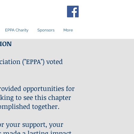
EPPA Charity
Sponsors
More
TION
iation ("EPPA") voted
rovided opportunities for
king to see this chapter
omplished together.
or your support, your
s made a lasting impact,