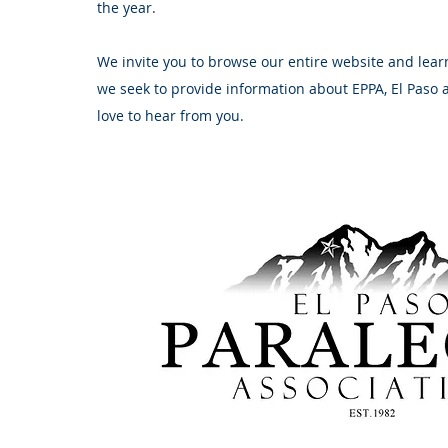
the year.
We invite you to browse our entire website and lear
we seek to provide information about EPPA, El Paso
love to hear from you.