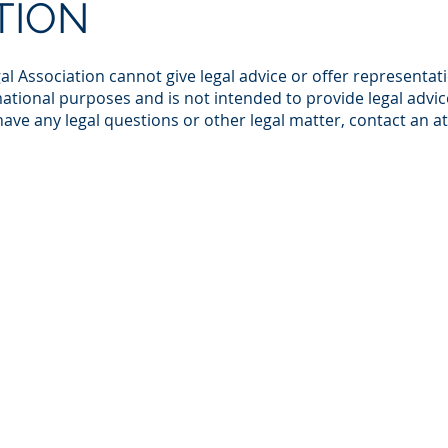
TION
al Association cannot give legal advice or offer representat
ational purposes and is not intended to provide legal advice
 have any legal questions or other legal matter, contact an a