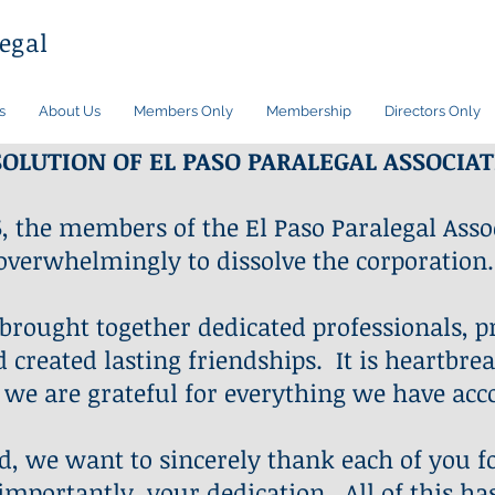
egal
s
About Us
Members Only
Membership
Directors Only
SOLUTION OF EL PASO PARALEGAL ASSOCIA
, the members of the El Paso Paralegal Assoc
overwhelmingly to dissolve the corporation.
 brought together dedicated professionals, p
created lasting friendships. It is heartbrea
 we are grateful for everything we have acc
d, we want to sincerely thank each of you f
mportantly, your dedication. All of this ha