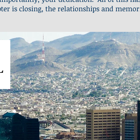
ter is closing, the relationships and memor