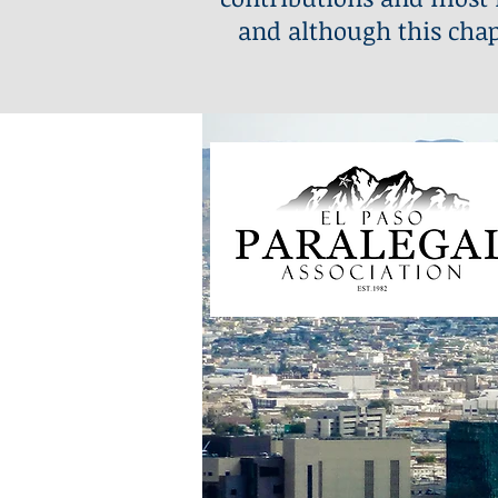
and although this chap