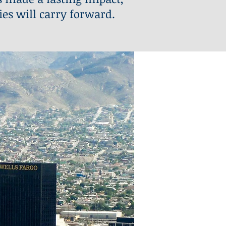
ies will carry forward.