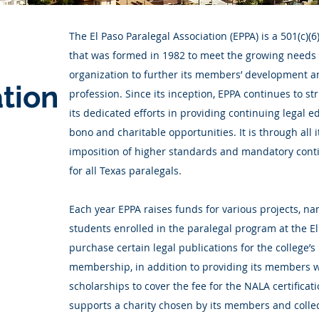
The El Paso Paralegal Association (EPPA) is a 501(c)(
that was formed in 1982 to meet the growing needs 
organization to further its members’ development a
tion
profession. Since its inception, EPPA continues to s
its dedicated efforts in providing continuing legal 
bono and charitable opportunities. It is through all 
imposition of higher standards and mandatory cont
for all Texas paralegals.
Each year EPPA raises funds for various projects, n
students enrolled in the paralegal program at the 
purchase certain legal publications for the college’s l
membership, in addition to providing its members w
scholarships to cover the fee for the NALA certificat
supports a charity chosen by its members and colle